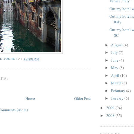
Venice, Italy
Out my hotel 
Out my hotel 
Italy
Out my hotel w
SC
August
(4)
►
July
(7)
►
IE JOURET
AT
10:05 AM
June
(4)
►
May
(8)
►
April
(10)
►
TS:
March
(8)
►
February
(4)
►
January
(6)
Home
Older Post
►
2009
(94)
►
Comments (Atom)
2008
(35)
►