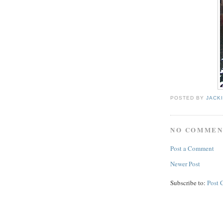
POSTED BY
JACK
NO COMMEN
Post a Comment
Newer Post
Subscribe to:
Post 