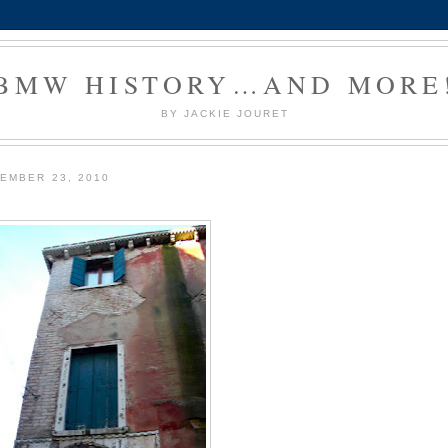
BMW HISTORY…AND MORE
BY JACKIE JOURET
EMBER 23, 2010