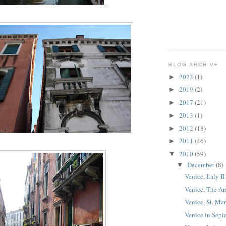
BLOG ARCHIVE
2023
(1)
►
2019
(2)
►
2017
(21)
►
2013
(1)
►
2012
(18)
►
2011
(46)
►
2010
(59)
▼
December
(8)
▼
Venice, Italy II
Venice, The Ar
Venice, St. Mar
Venice in Sepi