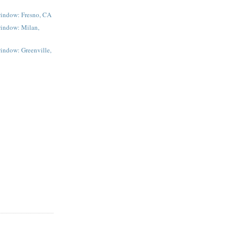
window: Fresno, CA
window: Milan,
indow: Greenville,