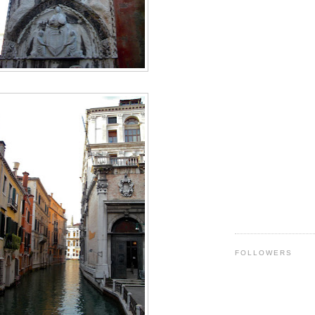
FOLLOWERS