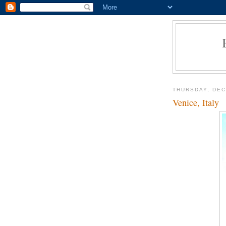
THURSDAY, DEC
Venice, Italy