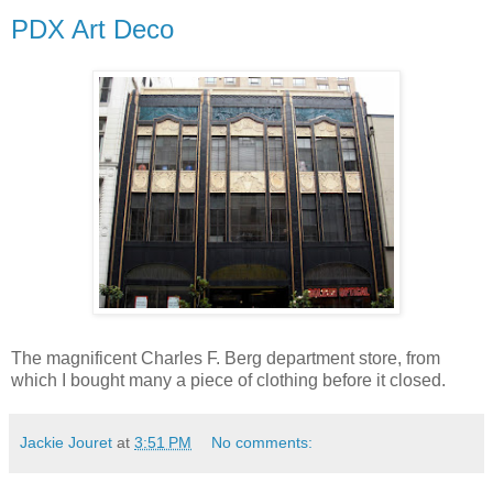
PDX Art Deco
The magnificent Charles F. Berg department store, from
which I bought many a piece of clothing before it closed.
Jackie Jouret
at
3:51 PM
No comments: