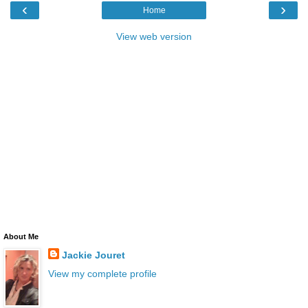
‹
›
Home
View web version
About Me
Jackie Jouret
View my complete profile