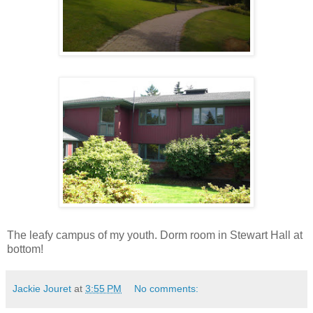
The leafy campus of my youth. Dorm room in Stewart Hall at
bottom!
Jackie Jouret
at
3:55 PM
No comments: