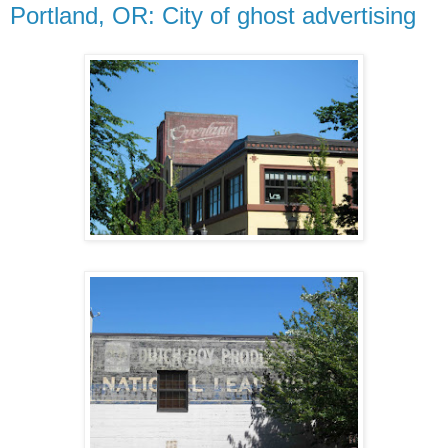
Portland, OR: City of ghost advertising