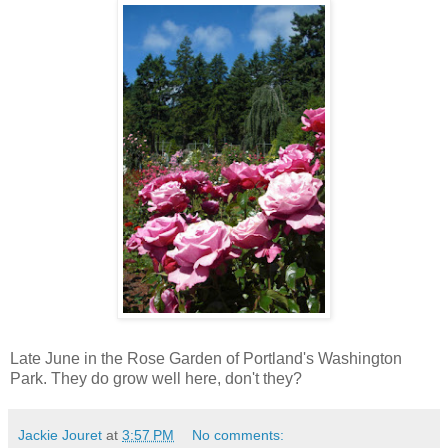
Late June in the Rose Garden of Portland's Washington
Park. They do grow well here, don't they?
Jackie Jouret
at
3:57 PM
No comments: