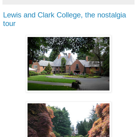
Lewis and Clark College, the nostalgia
tour