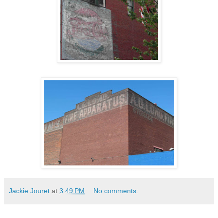
Jackie Jouret
at
3:49 PM
No comments: