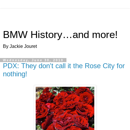
BMW History…and more!
By Jackie Jouret
Wednesday, June 30, 2010
PDX: They don't call it the Rose City for
nothing!