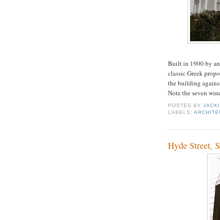
Built in 1900 by an
classic Greek propor
the building against
Note the seven wind
POSTED BY
JACK
LABELS:
ARCHITE
Hyde Street, 