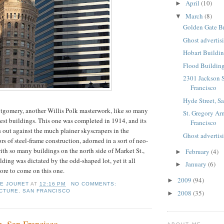
April
(10)
►
March
(8)
▼
Golden Gate B
Ghost advertis
Hobart Buildin
Flood Building
2301 Jackson S
Francisco
Hyde Street, S
gomery, another Willis Polk masterwork, like so many
St. Gregory Ar
best buildings. This one was completed in 1914, and its
Francisco
s out against the much plainer skyscrapers in the
Ghost advertis
s of steel-frame construction, adorned in a sort of neo-
ith so many buildings on the north side of Market St.,
February
(4)
►
lding was dictated by the odd-shaped lot, yet it all
January
(6)
►
re to come on this one.
2009
(94)
►
IE JOURET
AT
12:16 PM
NO COMMENTS:
CTURE
,
SAN FRANCISCO
2008
(35)
►