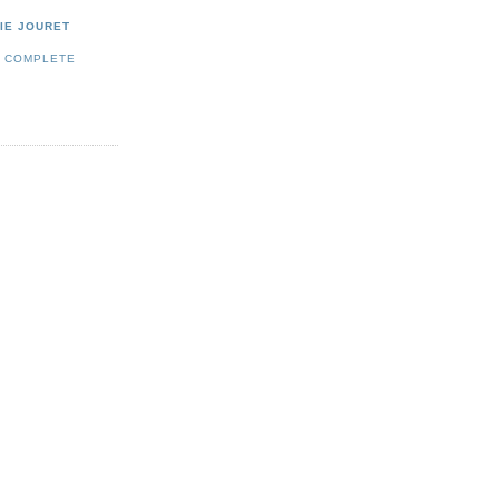
IE JOURET
Y COMPLETE
E