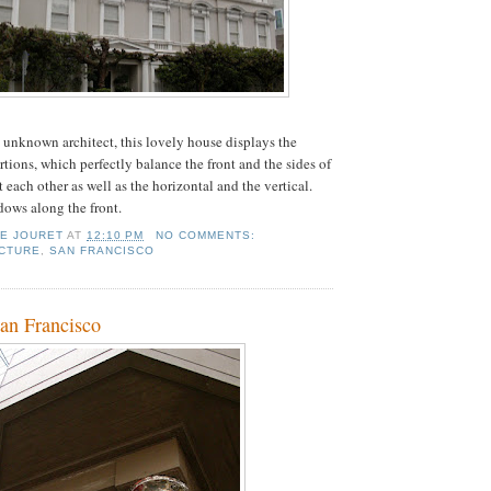
 unknown architect, this lovely house displays the
tions, which perfectly balance the front and the sides of
 each other as well as the horizontal and the vertical.
ows along the front.
IE JOURET
AT
12:10 PM
NO COMMENTS:
CTURE
,
SAN FRANCISCO
San Francisco