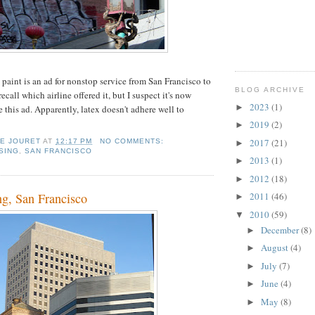
 paint is an ad for nonstop service from San Francisco to
BLOG ARCHIVE
ecall which airline offered it, but I suspect it's now
2023
(1)
►
e this ad. Apparently, latex doesn't adhere well to
2019
(2)
►
2017
(21)
IE JOURET
AT
12:17 PM
NO COMMENTS:
►
SING
,
SAN FRANCISCO
2013
(1)
►
2012
(18)
►
ng, San Francisco
2011
(46)
►
2010
(59)
▼
December
(8)
►
August
(4)
►
July
(7)
►
June
(4)
►
May
(8)
►