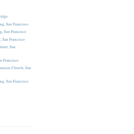
ridge
ing, San Francisco
g, San Francisco
, San Francisco
treet, San
an Francisco
menian Church, San
ing, San Francisco