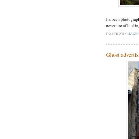
It's been photograph
never tire of looking
POSTED BY
JACK
Ghost advertis