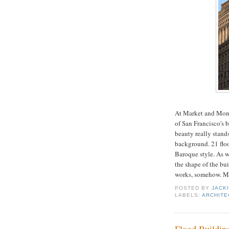
At Market and Mont
of San Francisco's 
beauty really stand
background. 21 floor
Baroque style. As w
the shape of the bui
works, somehow. Mo
POSTED BY
JACK
LABELS:
ARCHITE