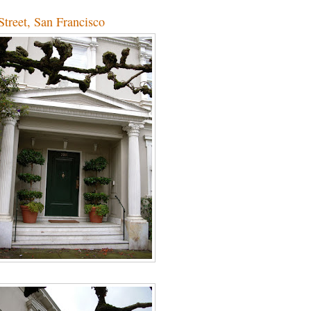
treet, San Francisco