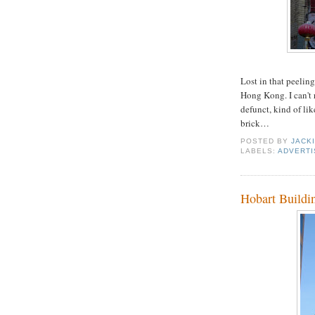
Lost in that peeling
Hong Kong. I can't r
defunct, kind of lik
brick…
POSTED BY
JACK
LABELS:
ADVERTI
Hobart Buildi