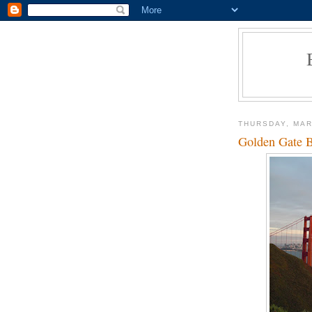
THURSDAY, MAR
Golden Gate B