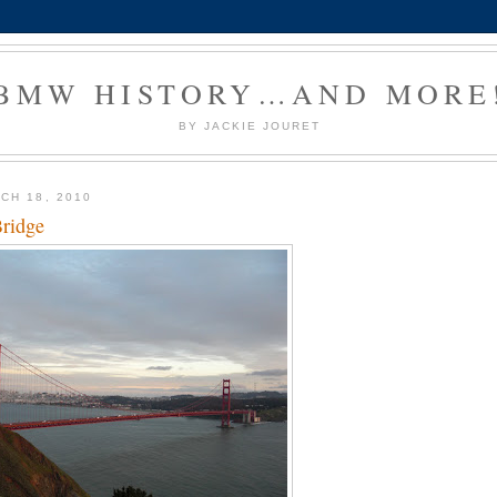
BMW HISTORY…AND MORE
BY JACKIE JOURET
CH 18, 2010
ridge