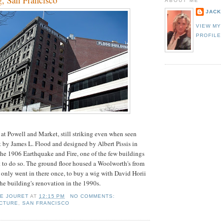
g, San Francisco
ABOUT ME
JACK
VIEW M
PROFIL
t Powell and Market, still striking even when seen
t by James L. Flood and designed by Albert Pissis in
the 1906 Earthquake and Fire, one of the few buildings
 to do so. The ground floor housed a Woolworth's from
only went in there once, to buy a wig with David Horii
e building's renovation in the 1990s.
IE JOURET
AT
12:15 PM
NO COMMENTS:
CTURE
,
SAN FRANCISCO