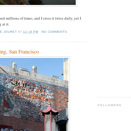
ed millions of times, and I cross it twice daily, yet I
 at it.
IE JOURET
AT
12:18 PM
NO COMMENTS:
ing, San Francisco
FOLLOWERS