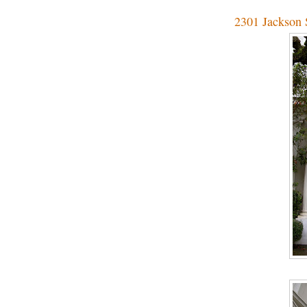
2301 Jackson S