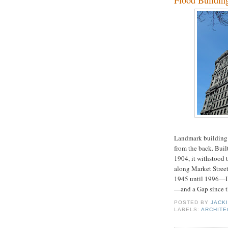
Flood Buildin
Landmark building a
from the back. Buil
1904, it withstood 
along Market Street
1945 until 1996—I 
—and a Gap since th
POSTED BY
JACK
LABELS:
ARCHITE