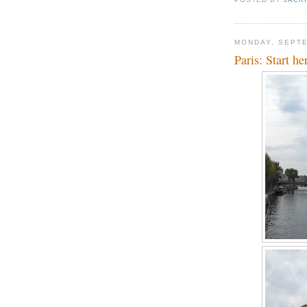
MONDAY, SEPTE
Paris: Start he