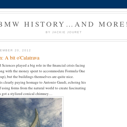
BMW HISTORY…AND MORE
BY JACKIE JOURET
EMBER 20, 2012
n: A bit o'Calatrava
 Sciences played a big role in the financial crisis facing
long with the money spent to accommodate Formula One
up), but the buildings themselves are quite nice.
 is clearly paying homage to Antonio Gaudi, echoing his
f using forms from the natural world to create fascinating
en got a stylized conical chimney…