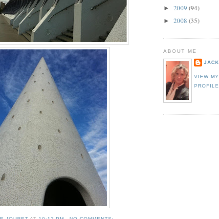
2009
(94)
►
2008
(35)
►
ABOUT ME
JACK
VIEW M
PROFIL
IE JOURET
AT
10:12 PM
NO COMMENTS: