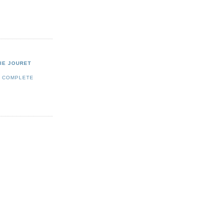
IE JOURET
Y COMPLETE
E