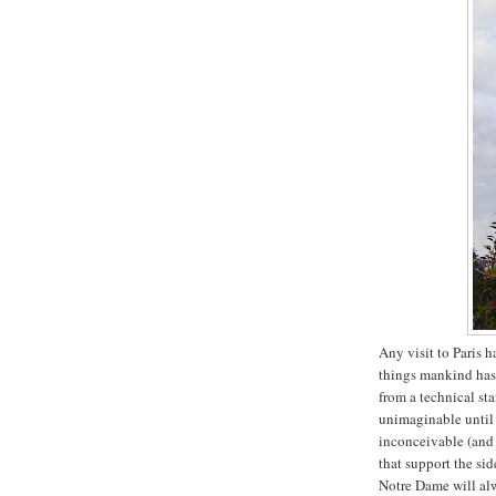
Any visit to Paris h
things mankind has 
from a technical st
unimaginable until y
inconceivable (and 
that support the si
Notre Dame will alw