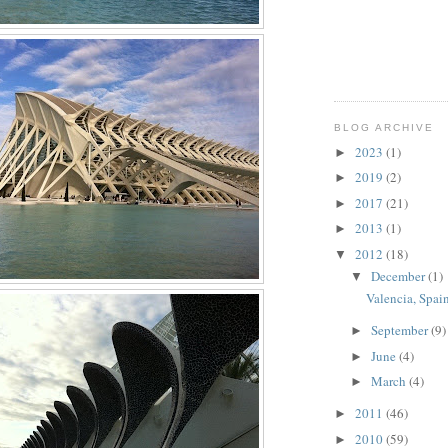
BLOG ARCHIVE
2023
(1)
►
2019
(2)
►
2017
(21)
►
2013
(1)
►
2012
(18)
▼
December
(1)
▼
Valencia, Spain
September
(9)
►
June
(4)
►
March
(4)
►
2011
(46)
►
2010
(59)
►