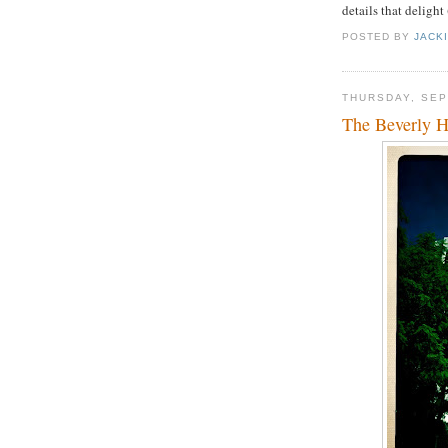
details that delight
POSTED BY
JACK
THURSDAY, SEP
The Beverly H