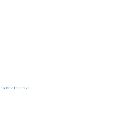
: A bit o'Calatrava