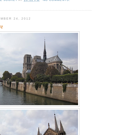
MBER 24, 2012
re