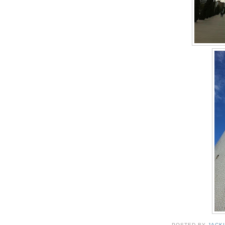
POSTED BY
JACK