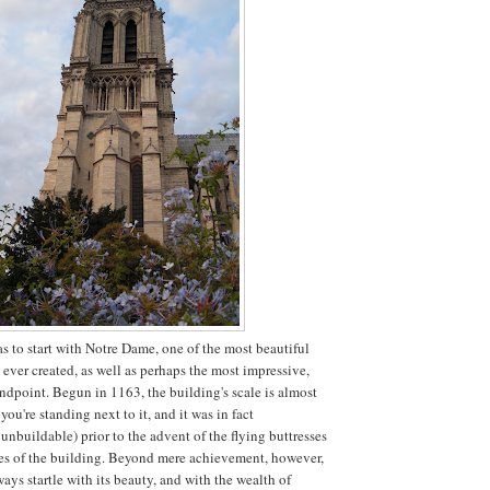
as to start with Notre Dame, one of the most beautiful
ever created, as well as perhaps the most impressive,
andpoint. Begun in 1163, the building's scale is almost
ou're standing next to it, and it was in fact
unbuildable) prior to the advent of the flying buttresses
des of the building. Beyond mere achievement, however,
ays startle with its beauty, and with the wealth of