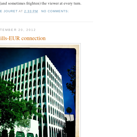
 (and sometimes frighten) the viewer at every turn.
IE JOURET
AT
2:33 PM
NO COMMENTS:
TEMBER 20, 2012
ills-EUR connection