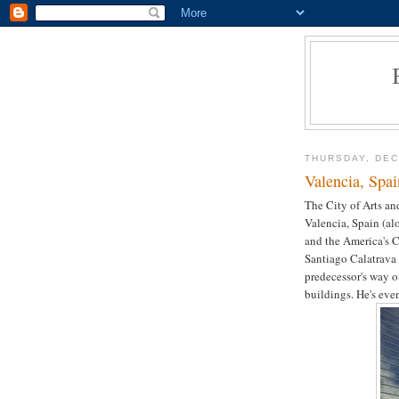
THURSDAY, DEC
Valencia, Spai
The City of Arts and
Valencia, Spain (a
and the America's C
Santiago Calatrava
predecessor's way o
buildings. He's ev