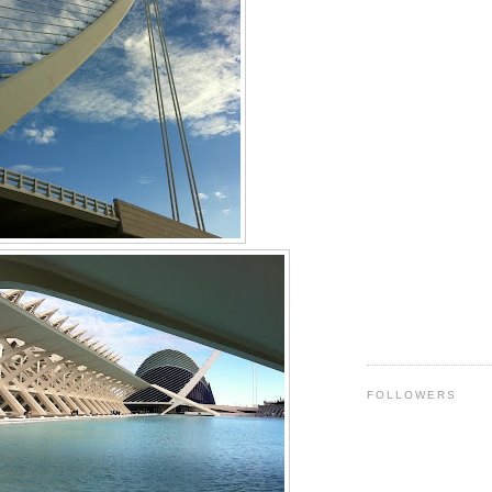
FOLLOWERS