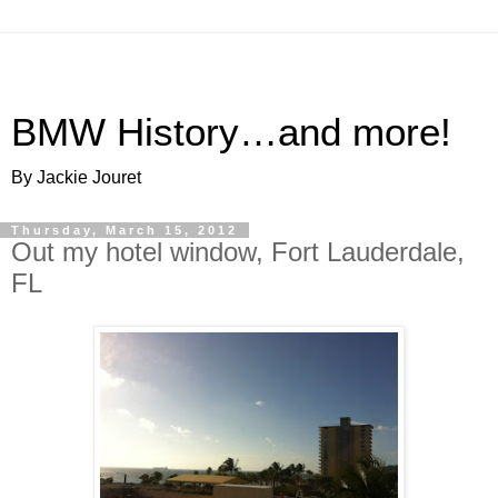
BMW History…and more!
By Jackie Jouret
Thursday, March 15, 2012
Out my hotel window, Fort Lauderdale,
FL