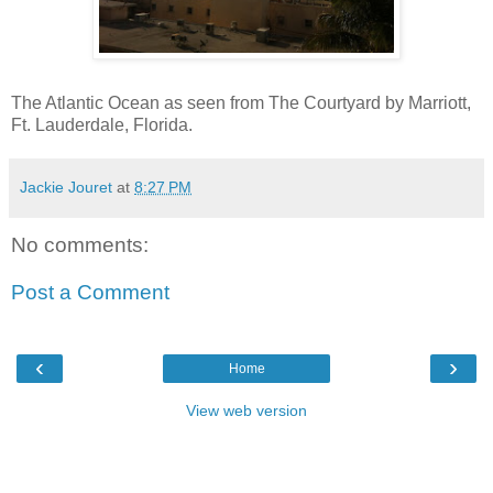
The Atlantic Ocean as seen from The Courtyard by Marriott,
Ft. Lauderdale, Florida.
Jackie Jouret
at
8:27 PM
No comments:
Post a Comment
‹
›
Home
View web version