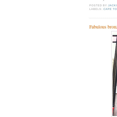
POSTED BY
JACK
LABELS:
CAPE T
Fabulous bron