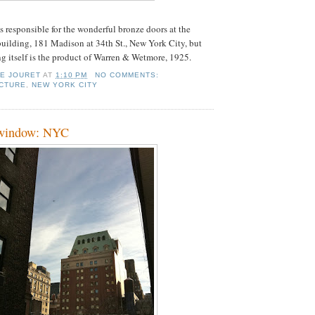
s responsible for the wonderful bronze doors at the
ilding, 181 Madison at 34th St., New York City, but
ng itself is the product of Warren & Wetmore, 1925.
IE JOURET
AT
1:10 PM
NO COMMENTS:
CTURE
,
NEW YORK CITY
 window: NYC