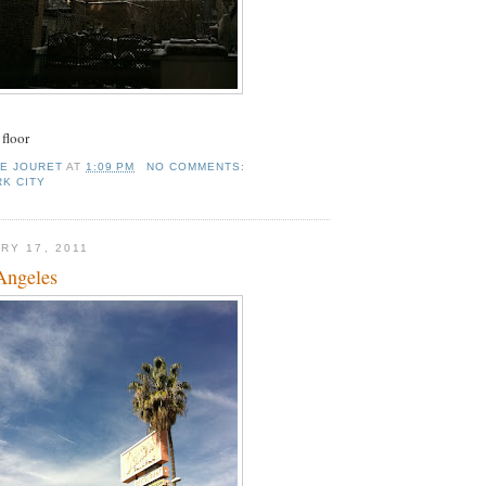
floor
IE JOURET
AT
1:09 PM
NO COMMENTS:
K CITY
RY 17, 2011
Angeles