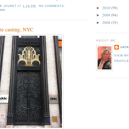
IE JOURET
AT
1:16 PM
NO COMMENTS:
2010
(59)
►
OWN
2009
(94)
►
2008
(35)
►
ze casting, NYC
ABOUT ME
JACK
VIEW M
PROFIL