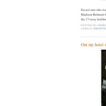
I'm not sure who wa
Madison Belmont bu
the 17-story buildi
POSTED BY
JACK
LABELS:
ARCHITE
Out my hotel