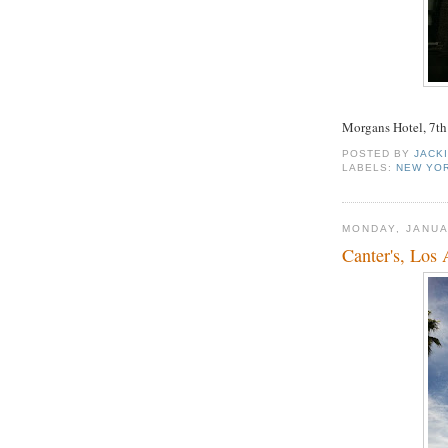
Morgans Hotel, 7th 
POSTED BY
JACK
LABELS:
NEW YOR
MONDAY, JANUA
Canter's, Los 