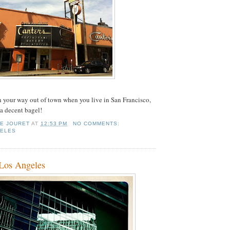
n your way out of town when you live in San Francisco,
 a decent bagel!
IE JOURET
AT
12:53 PM
NO COMMENTS:
GELES
 Los Angeles