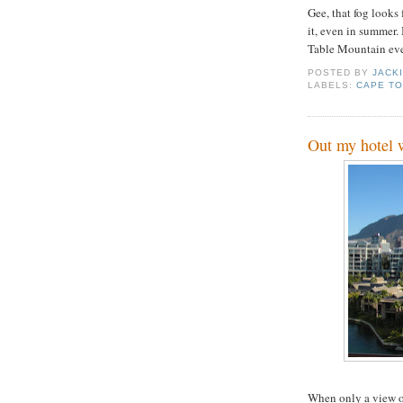
Gee, that fog looks 
it, even in summer.
Table Mountain eve
POSTED BY
JACK
LABELS:
CAPE T
Out my hotel
When only a view o