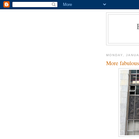
MONDAY, JANUA
More fabulous