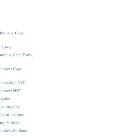
 bronzes, Cape
e Town
untain, Cape Town,
window: Cape
ze casting, NYC
window: NYC
Angeles
Los Angeles
vorite airport
ing, Portland
indow: Portland,