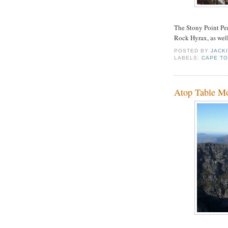
The Stony Point Pen
Rock Hyrax, as well
POSTED BY
JACK
LABELS:
CAPE T
Atop Table M