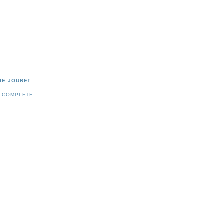
IE JOURET
Y COMPLETE
E