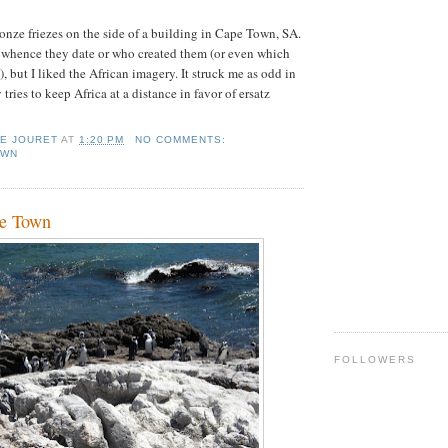
bronze friezes on the side of a building in Cape Town, SA.
 whence they date or who created them (or even which
, but I liked the African imagery. It struck me as odd in
 tries to keep Africa at a distance in favor of ersatz
IE JOURET
AT
1:20 PM
NO COMMENTS:
OWN
pe Town
FOLLOWERS