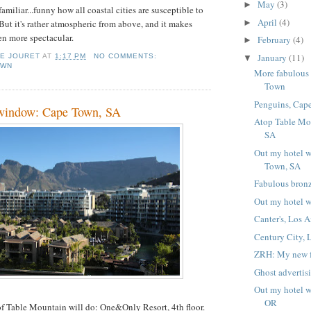
May
(3)
►
familiar...funny how all coastal cities are susceptible to
April
(4)
 But it's rather atmospheric from above, and it makes
►
n more spectacular.
February
(4)
►
January
(11)
IE JOURET
AT
1:17 PM
NO COMMENTS:
▼
OWN
More fabulous
Town
Penguins, Cap
 window: Cape Town, SA
Atop Table Mo
SA
Out my hotel 
Town, SA
Fabulous bron
Out my hotel 
Canter's, Los 
Century City, 
ZRH: My new fa
Ghost advertis
Out my hotel w
OR
f Table Mountain will do: One&Only Resort, 4th floor.