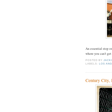
An essential stop o
where you can't get
POSTED BY
JACK
LABELS:
LOS AN
Century City,