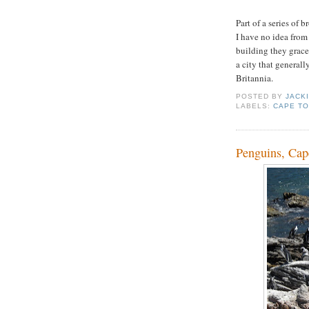
Part of a series of 
I have no idea from
building they grace)
a city that generally
Britannia.
POSTED BY
JACK
LABELS:
CAPE T
Penguins, Ca