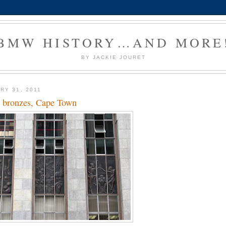
BMW HISTORY…AND MORE
BY JACKIE JOURET
RY 31, 2011
 bronzes, Cape Town