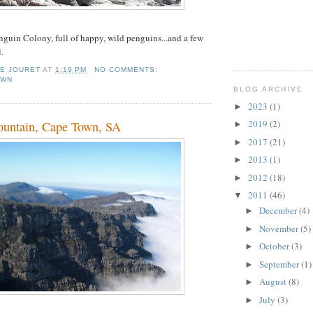
guin Colony, full of happy, wild penguins...and a few
.
IE JOURET
AT
1:19 PM
NO COMMENTS:
OWN
BLOG ARCHIVE
2023
(1)
►
2019
(2)
ountain, Cape Town, SA
►
2017
(21)
►
2013
(1)
►
2012
(18)
►
2011
(46)
▼
December
(4)
►
November
(5)
►
October
(3)
►
September
(1)
►
August
(8)
►
July
(3)
►