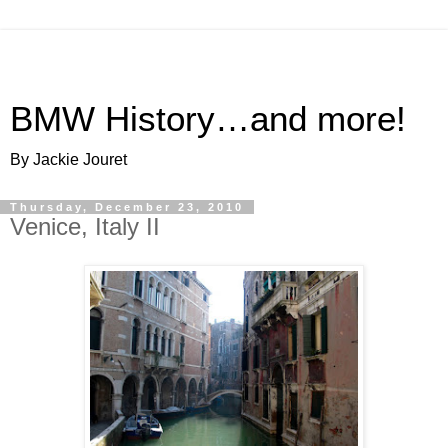
BMW History…and more!
By Jackie Jouret
Thursday, December 23, 2010
Venice, Italy II