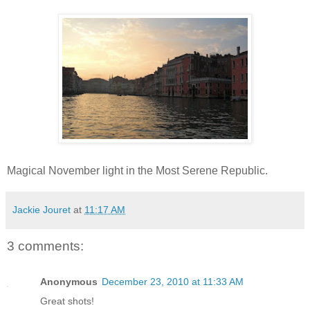
Magical November light in the Most Serene Republic.
Jackie Jouret
at
11:17 AM
3 comments:
Anonymous
December 23, 2010 at 11:33 AM
Great shots!