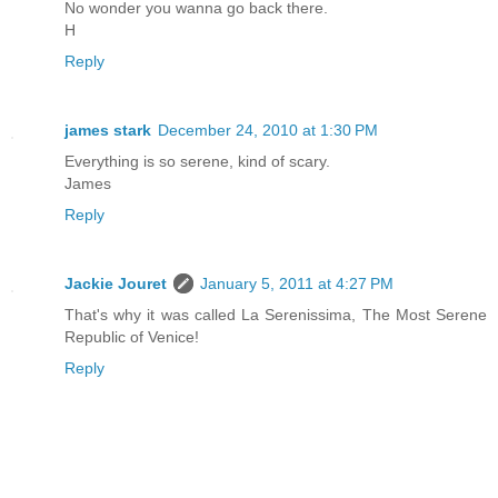
No wonder you wanna go back there.
H
Reply
james stark
December 24, 2010 at 1:30 PM
Everything is so serene, kind of scary.
James
Reply
Jackie Jouret
January 5, 2011 at 4:27 PM
That's why it was called La Serenissima, The Most Serene
Republic of Venice!
Reply