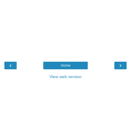
‹
›
Home
View web version