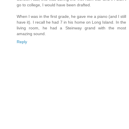
go to college, I would have been drafted.
When I was in the first grade, he gave me a piano (and I still
have it). I recall he had 7 in his home on Long Island. In the
living room, he had a Steinway grand with the most
amazing sound.
Reply