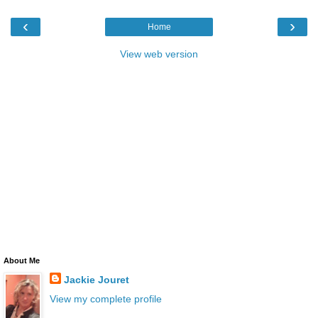
‹
›
Home
View web version
About Me
Jackie Jouret
View my complete profile