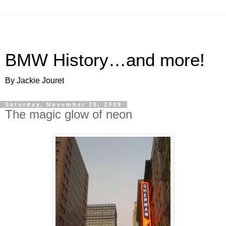
BMW History…and more!
By Jackie Jouret
Saturday, November 28, 2009
The magic glow of neon