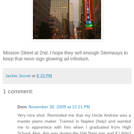
Mission Street at 2nd. I hope they sell enough Steinways to
keep that neon sign glowing ad infinitum.
Jackie Jouret
at
6:15 PM
1 comment:
Dom
November 30, 2009 at 12:21 PM
Very nice shot. Reminded me that my Uncle Andrew was a
master piano maker. Trained in Naples (Italy) and wanted
me to apprentice with him when I graduated from High
School. Alas, this was during the Viet Nam war and if I didn't