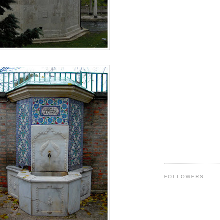
FOLLOWERS