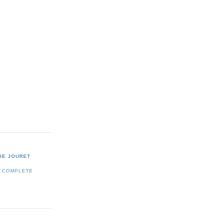
IE JOURET
Y COMPLETE
E