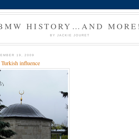
BMW HISTORY…AND MORE
BY JACKIE JOURET
EMBER 19, 2009
 Turkish influence