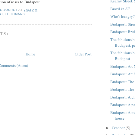
Kearny Street,
tion of roses to Budapest.
Brazil in SF
IE JOURET
AT
7:43 AM
ST
,
OTTOMANS
Who's hungry?
Budapest: Stre
Budapest: Bri
TS:
The fabulous b
Budapest, pa
The fabulous b
Home
Older Post
Budapest
Comments (Atom)
Budapest: Art
Budapest: Art
Budapest: The 
Budapest: The 
Budapest: Arch
Budapest: A pa
Budapest: A ma
house
October
(5)
►