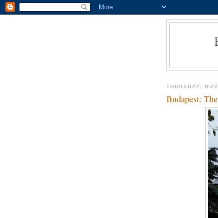
THURSDAY, NOV
Budapest: The