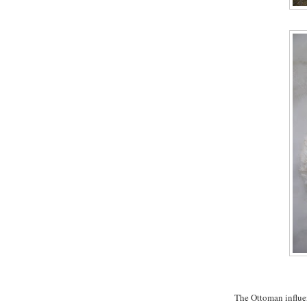
The Ottoman influe