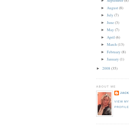
September
(8)
►
August
(8)
►
July
(7)
►
June
(3)
►
May
(7)
►
April
(6)
►
March
(13)
►
February
(8)
►
January
(1)
►
2008
(35)
►
ABOUT ME
JACK
VIEW M
PROFIL