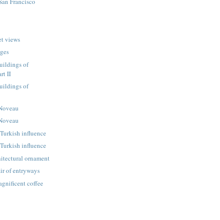
 San Francisco
et views
dges
uildings of
rt II
uildings of
 Noveau
 Noveau
Turkish influence
Turkish influence
itectural ornament
ir of entryways
gnificent coffee