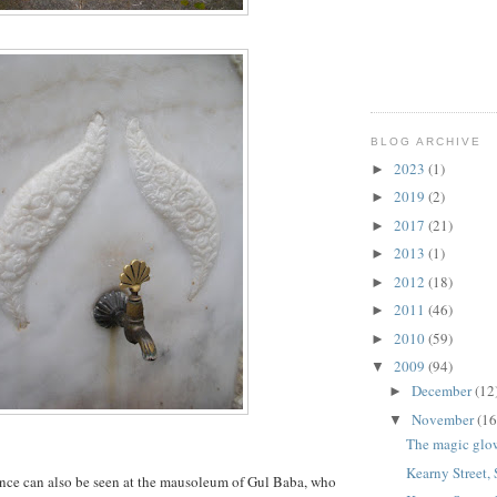
BLOG ARCHIVE
2023
(1)
►
2019
(2)
►
2017
(21)
►
2013
(1)
►
2012
(18)
►
2011
(46)
►
2010
(59)
►
2009
(94)
▼
December
(12
►
November
(16
▼
The magic glo
Kearny Street,
nce can also be seen at the mausoleum of Gul Baba, who