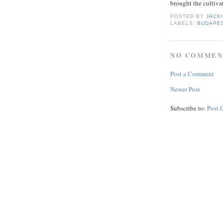
brought the cultiva
POSTED BY
JACK
LABELS:
BUDAPE
NO COMMEN
Post a Comment
Newer Post
Subscribe to:
Post 