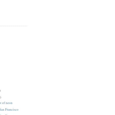
)
)
w of neon
 San Francisco