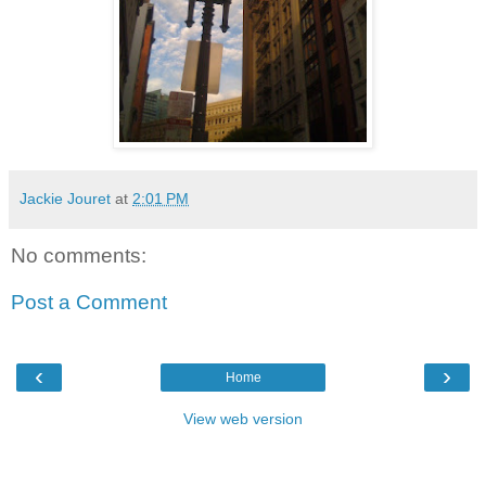
Jackie Jouret
at
2:01 PM
No comments:
Post a Comment
‹
›
Home
View web version