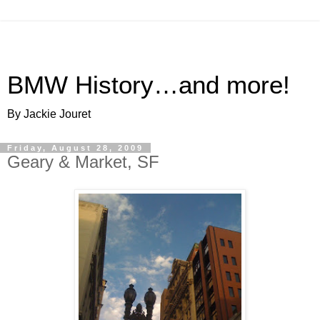
BMW History…and more!
By Jackie Jouret
Friday, August 28, 2009
Geary & Market, SF