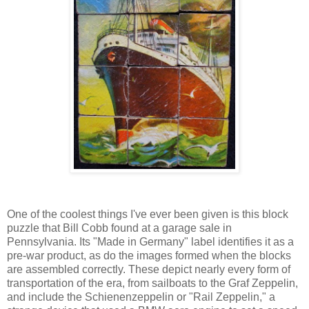
One of the coolest things I've ever been given is this block
puzzle that Bill Cobb found at a garage sale in
Pennsylvania. Its "Made in Germany" label identifies it as a
pre-war product, as do the images formed when the blocks
are assembled correctly. These depict nearly every form of
transportation of the era, from sailboats to the Graf Zeppelin,
and include the Schienenzeppelin or "Rail Zeppelin," a