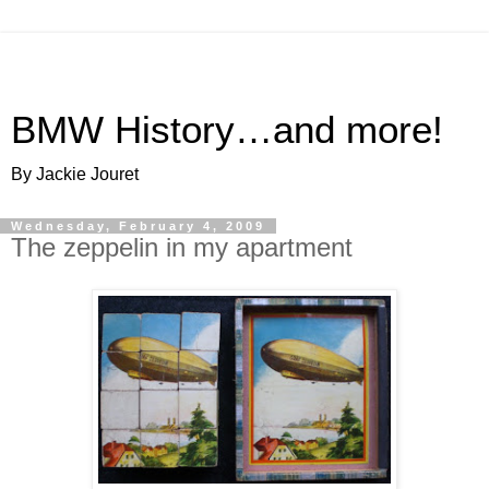
BMW History…and more!
By Jackie Jouret
Wednesday, February 4, 2009
The zeppelin in my apartment