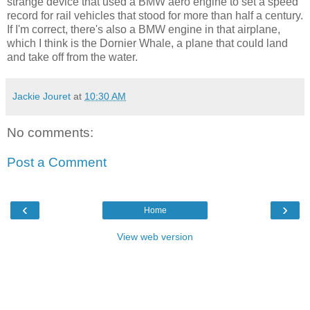
strange device that used a BMW aero engine to set a speed
record for rail vehicles that stood for more than half a century.
If I'm correct, there's also a BMW engine in that airplane,
which I think is the Dornier Whale, a plane that could land
and take off from the water.
Jackie Jouret
at
10:30 AM
No comments:
Post a Comment
‹
›
Home
View web version