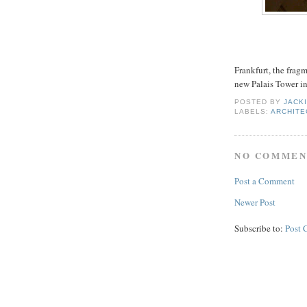
Frankfurt, the frag
new Palais Tower i
POSTED BY
JACK
LABELS:
ARCHITE
NO COMMEN
Post a Comment
Newer Post
Subscribe to:
Post 