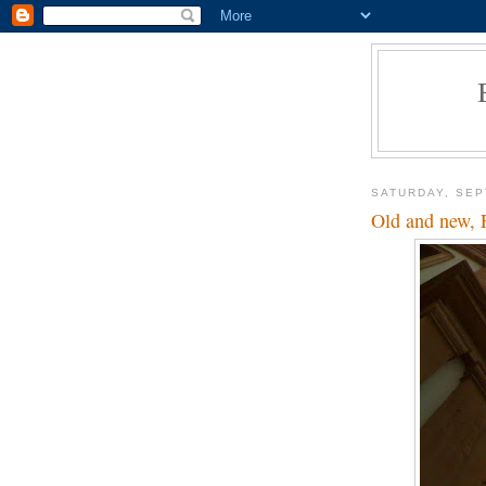
SATURDAY, SEP
Old and new, 