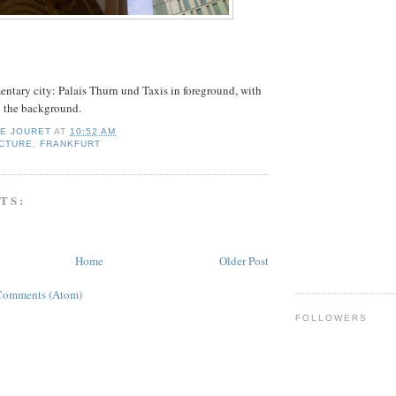
mentary city: Palais Thurn und Taxis in foreground, with
n the background.
IE JOURET
AT
10:52 AM
CTURE
,
FRANKFURT
TS:
Home
Older Post
Comments (Atom)
FOLLOWERS