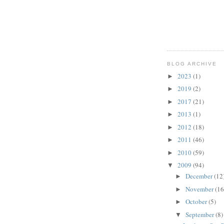
BLOG ARCHIVE
2023
(1)
►
2019
(2)
►
2017
(21)
►
2013
(1)
►
2012
(18)
►
2011
(46)
►
2010
(59)
►
2009
(94)
▼
December
(12
►
November
(16
►
October
(5)
►
September
(8)
▼