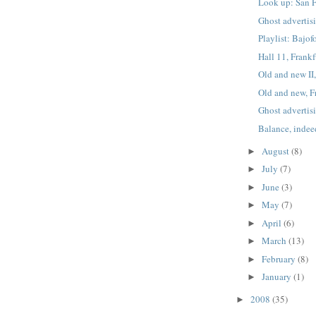
Look up: San F
Ghost advertis
Playlist: Bajo
Hall 11, Frankf
Old and new II,
Old and new, F
Ghost advertis
Balance, indee
August
(8)
►
July
(7)
►
June
(3)
►
May
(7)
►
April
(6)
►
March
(13)
►
February
(8)
►
January
(1)
►
2008
(35)
►