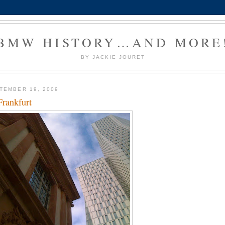
BMW HISTORY…AND MORE
BY JACKIE JOURET
TEMBER 19, 2009
Frankfurt