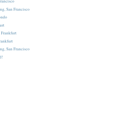
rancisco
ing, San Francisco
fondo
urt
 Frankfurt
rankfurt
ing, San Francisco
d!