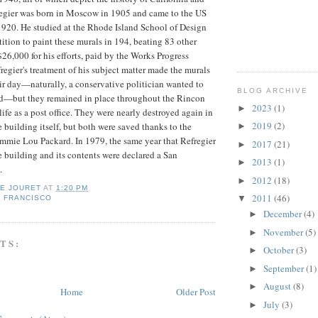
regier was born in Moscow in 1905 and came to the US
n 1920. He studied at the Rhode Island School of Design
tion to paint these murals in 194, beating 83 other
$26,000 for his efforts, paid by the Works Progress
regier's treatment of his subject matter made the murals
eir day—naturally, a conservative politician wanted to
BLOG ARCHIVE
d—but they remained in place throughout the Rincon
2023
(1)
►
ife as a post office. They were nearly destroyed again in
2019
(2)
 building itself, but both were saved thanks to the
►
Emmie Lou Packard. In 1979, the same year that Refregier
2017
(21)
►
 building and its contents were declared a San
2013
(1)
►
.
2012
(18)
►
IE JOURET
AT
1:20 PM
2011
(46)
▼
 FRANCISCO
December
(4)
►
November
(5)
►
TS:
October
(3)
►
September
(1)
►
August
(8)
►
Home
Older Post
July
(3)
►