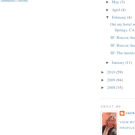
Comments (Atom)
May
(3)
►
April
(4)
►
February
(4)
▼
Out my hotel 
Springs, CA
SF: Rincon An
SF: Rincon Ann
SF: The mural
January
(11)
►
2010
(59)
►
2009
(94)
►
2008
(35)
►
ABOUT ME
JACK
VIEW M
PROFIL