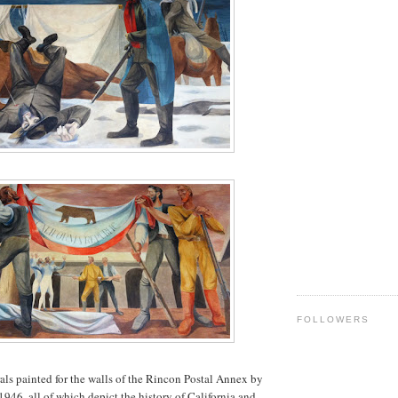
FOLLOWERS
als painted for the walls of the Rincon Postal Annex by
1946, all of which depict the history of California and