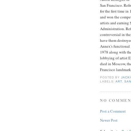
San Francisco. Ref
for the first time i
and won the competi
artists and earning 
Administration. Ref
controversial in th
have them destroye
Annex's functional l
1978 along with the
lobbying of artist 
died in Moscow, the
Francisco landmark
POSTED BY
JACK
LABELS:
ART
,
SAN
NO COMMEN
Post a Comment
Newer Post