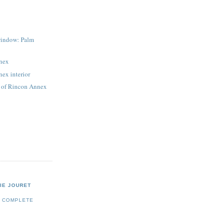
window: Palm
nex
ex interior
s of Rincon Annex
IE JOURET
Y COMPLETE
E