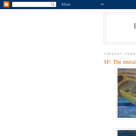
TUESDAY, FEBR
SF: The mural