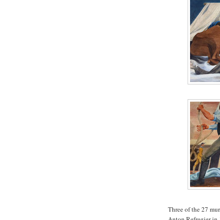
Three of the 27 mur
Anton Refregier in 