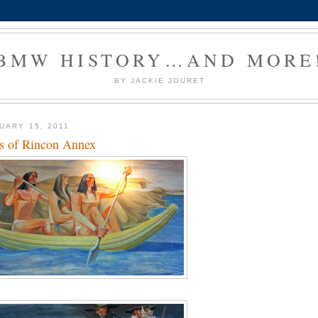
BMW HISTORY…AND MORE
BY JACKIE JOURET
UARY 15, 2011
s of Rincon Annex