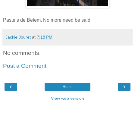
Pasteis de Belem. No more need be said.
Jackie Jouret
at
7:18 PM
No comments:
Post a Comment
‹
›
Home
View web version