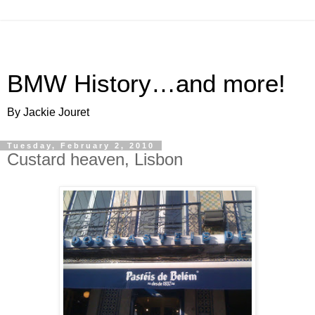
BMW History…and more!
By Jackie Jouret
Tuesday, February 2, 2010
Custard heaven, Lisbon