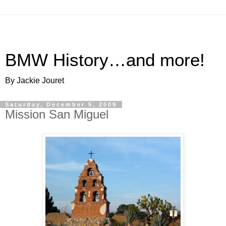
BMW History…and more!
By Jackie Jouret
Saturday, December 5, 2009
Mission San Miguel