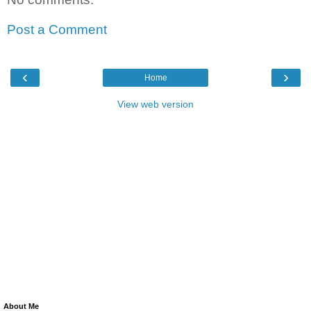
Post a Comment
‹
›
Home
View web version
About Me