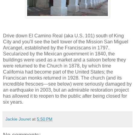
Drive down El Camino Real (aka U.S. 101) south of King
City and you'll see the bell tower of the Mission San Miguel
Arcangel, established by the Franciscans in 1797.
Secularized by the Mexican government in 1840, the
buildings were used as a market and a saloon before they
were returned to the Church in 1878, by which time
California had become part of the United States; the
Franciscan monks returned in 1928. The church (and its
incredible frescoes—see below) were seriously damaged by
an earthquake in 2003, but an admirable restoration project
has allowed it to reopen to the public after being closed for
six years.
Jackie Jouret
at
5:50 PM
No comments: